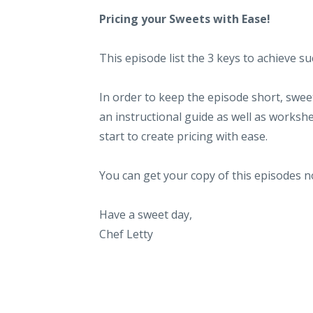
Pricing your Sweets with Ease!
This episode list the 3 keys to achieve s
In order to keep the episode short, sweet 
an instructional guide as well as workshe
start to create pricing with ease.
You can get your copy of this episodes 
Have a sweet day,
Chef Letty