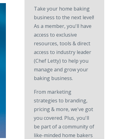
Take your home baking
business to the next level!
As a member, you'll have
access to exclusive
resources, tools & direct
access to industry leader
(Chef Letty) to help you
manage and grow your
baking business.
From marketing
strategies to branding,
pricing & more, we've got
you covered. Plus, you'll
be part of a community of
like-minded home bakers