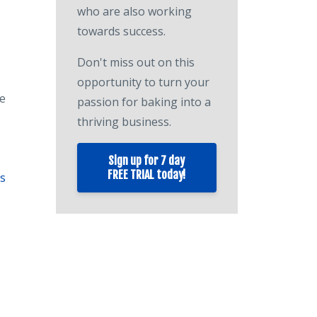
who are also working
towards success.
Don't miss out on this
opportunity to turn your
te
passion for baking into a
thriving business.
Sign up for 7 day
FREE TRIAL today!
ys