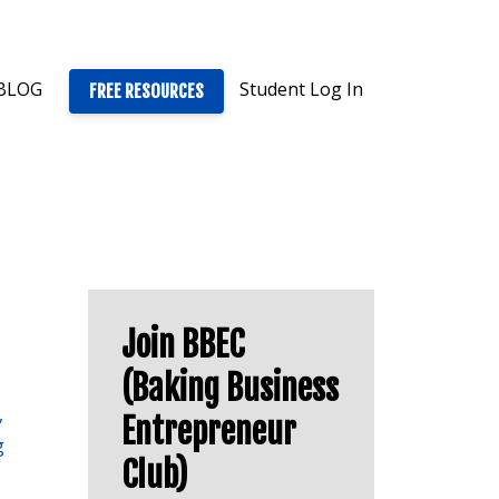
BLOG
Student Log In
FREE RESOURCES
Join BBEC
(Baking Business
Entrepreneur
g
Club)