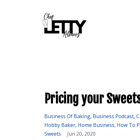
Pricing your Sweets
Business Of Baking
Business Podcast
C
Hobby Baker
Home Business
How To P
Sweets
Jun 20, 2020