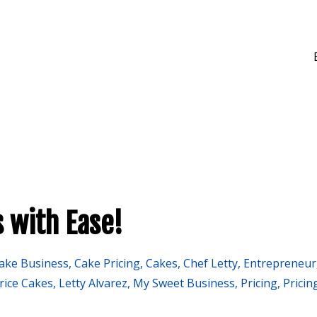
 with Ease!
ake Business
Cake Pricing
Cakes
Chef Letty
Entrepreneur
rice Cakes
Letty Alvarez
My Sweet Business
Pricing
Pricin