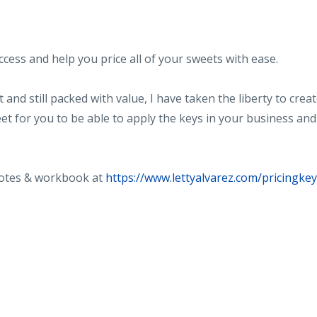
uccess and help you price all of your sweets with ease.
and still packed with value, I have taken the liberty to crea
et for you to be able to apply the keys in your business and
notes & workbook at
https://www.lettyalvarez.com/pricingke