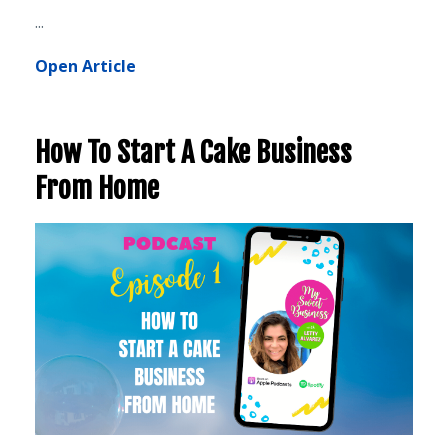
...
Open Article
How To Start A Cake Business
From Home