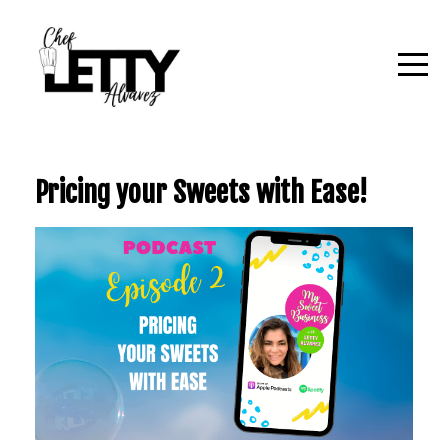
Pricing your Sweets with Ease!