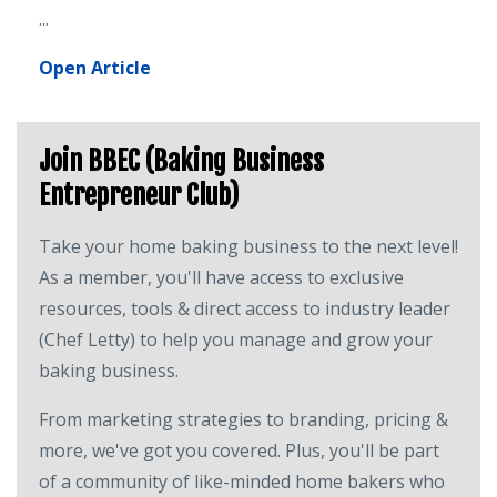
...
Open Article
Join BBEC (Baking Business
Entrepreneur Club)
Take your home baking business to the next level!
As a member, you'll have access to exclusive
resources, tools & direct access to industry leader
(Chef Letty) to help you manage and grow your
baking business.
From marketing strategies to branding, pricing &
more, we've got you covered. Plus, you'll be part
of a community of like-minded home bakers who