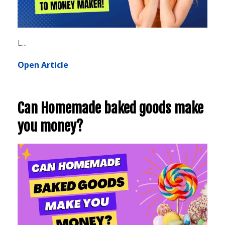
L
...
Open Article
Can Homemade baked goods make
you money?