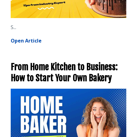
S...
Open Article
From Home Kitchen to Business:
How to Start Your Own Bakery