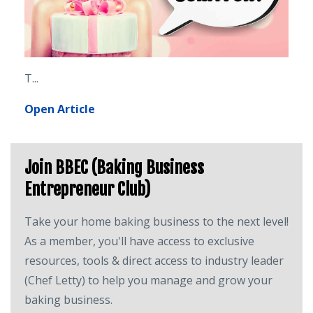
T
...
Open Article
Join BBEC (Baking Business
Entrepreneur Club)
Take your home baking business to the next level!
As a member, you'll have access to exclusive
resources, tools & direct access to industry leader
(Chef Letty) to help you manage and grow your
baking business.