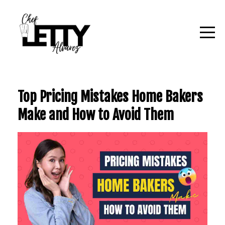
Top Pricing Mistakes Home Bakers
Make and How to Avoid Them