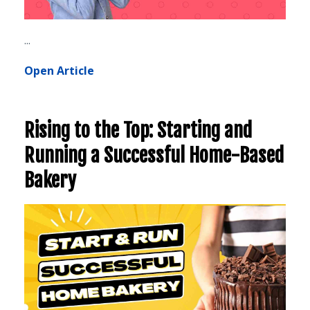
...
Open Article
Rising to the Top: Starting and
Running a Successful Home-Based
Bakery