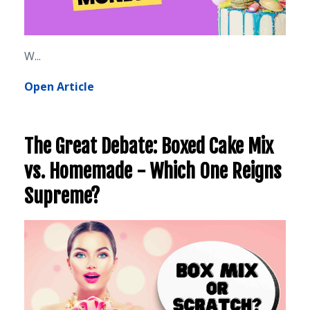
W...
Open Article
The Great Debate: Boxed Cake Mix
vs. Homemade - Which One Reigns
Supreme?