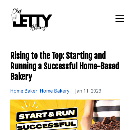
Rising to the Top: Starting and
Running a Successful Home-Based
Bakery
Home Baker
Home Bakery
Jan 11, 2023