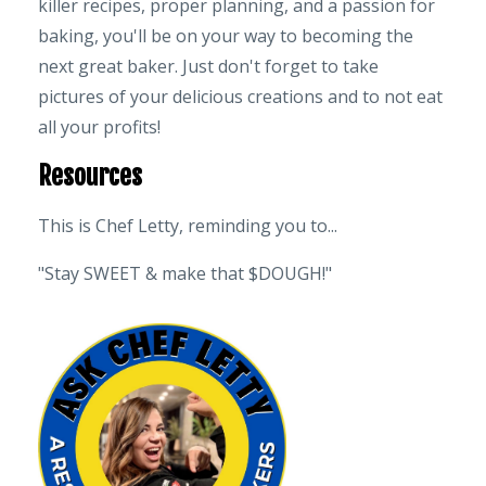
killer recipes, proper planning, and a passion for
baking, you'll be on your way to becoming the
next great baker. Just don't forget to take
pictures of your delicious creations and to not eat
all your profits!
Resources
This is Chef Letty, reminding you to...
"Stay SWEET & make that $DOUGH!"