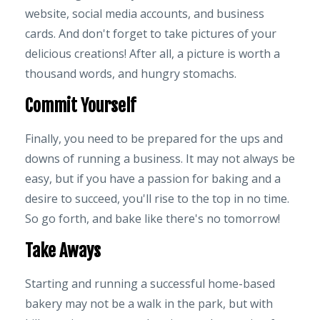
website, social media accounts, and business
cards. And don't forget to take pictures of your
delicious creations! After all, a picture is worth a
thousand words, and hungry stomachs.
Commit Yourself
Finally, you need to be prepared for the ups and
downs of running a business. It may not always be
easy, but if you have a passion for baking and a
desire to succeed, you'll rise to the top in no time.
So go forth, and bake like there's no tomorrow!
Take Aways
Starting and running a successful home-based
bakery may not be a walk in the park, but with