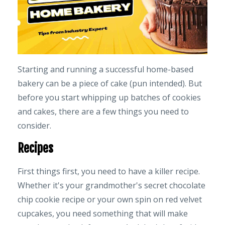
Starting and running a successful home-based
bakery can be a piece of cake (pun intended). But
before you start whipping up batches of cookies
and cakes, there are a few things you need to
consider.
Recipes
First things first, you need to have a killer recipe.
Whether it's your grandmother's secret chocolate
chip cookie recipe or your own spin on red velvet
cupcakes, you need something that will make