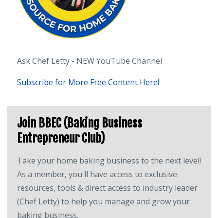
Ask Chef Letty - NEW YouTube Channel
Subscribe for More Free Content Here!
Join BBEC (Baking Business
Entrepreneur Club)
Take your home baking business to the next level!
As a member, you'll have access to exclusive
resources, tools & direct access to industry leader
(Chef Letty) to help you manage and grow your
baking business.