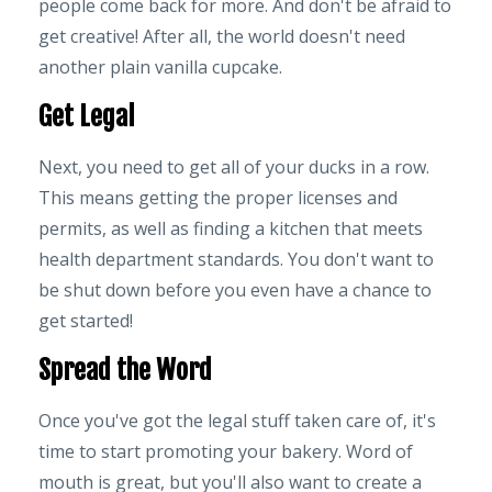
people come back for more. And don't be afraid to
get creative! After all, the world doesn't need
another plain vanilla cupcake.
Get Legal
Next, you need to get all of your ducks in a row.
This means getting the proper licenses and
permits, as well as finding a kitchen that meets
health department standards. You don't want to
be shut down before you even have a chance to
get started!
Spread the Word
Once you've got the legal stuff taken care of, it's
time to start promoting your bakery. Word of
mouth is great, but you'll also want to create a