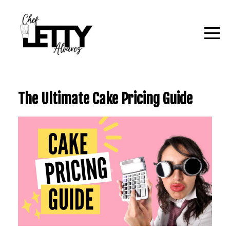
The Ultimate Cake Pricing Guide