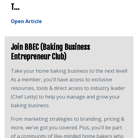
T...
Open Article
Join BBEC (Baking Business
Entrepreneur Club)
Take your home baking business to the next level!
As a member, you'll have access to exclusive
resources, tools & direct access to industry leader
(Chef Letty) to help you manage and grow your
baking business.
From marketing strategies to branding, pricing &
more, we've got you covered. Plus, you'll be part
of a community of like-minded home bakers who