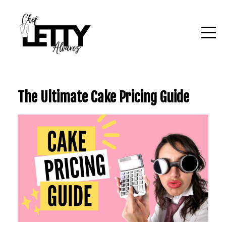
The Ultimate Cake Pricing Guide