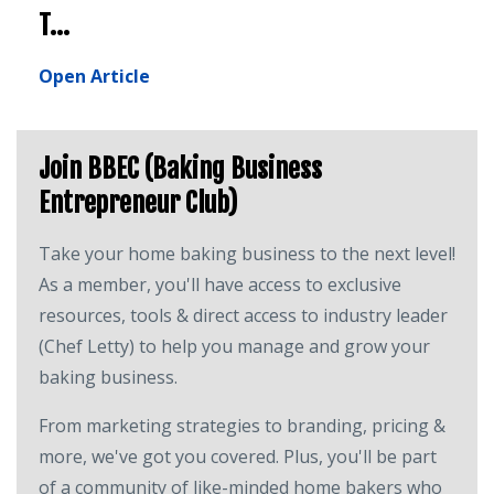
T...
Open Article
Join BBEC (Baking Business
Entrepreneur Club)
Take your home baking business to the next level!
As a member, you'll have access to exclusive
resources, tools & direct access to industry leader
(Chef Letty) to help you manage and grow your
baking business.
From marketing strategies to branding, pricing &
more, we've got you covered. Plus, you'll be part
of a community of like-minded home bakers who