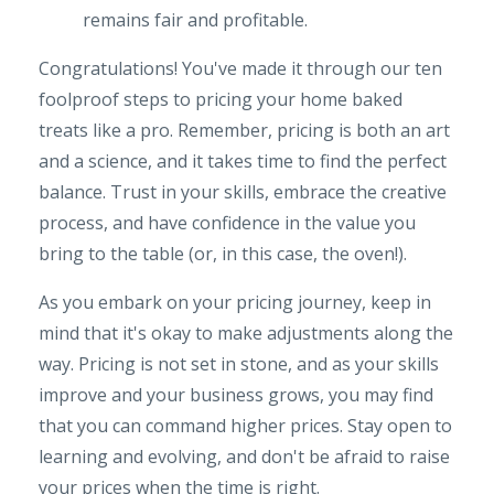
remains fair and profitable.
Congratulations! You've made it through our ten
foolproof steps to pricing your home baked
treats like a pro. Remember, pricing is both an art
and a science, and it takes time to find the perfect
balance. Trust in your skills, embrace the creative
process, and have confidence in the value you
bring to the table (or, in this case, the oven!).
As you embark on your pricing journey, keep in
mind that it's okay to make adjustments along the
way. Pricing is not set in stone, and as your skills
improve and your business grows, you may find
that you can command higher prices. Stay open to
learning and evolving, and don't be afraid to raise
your prices when the time is right.