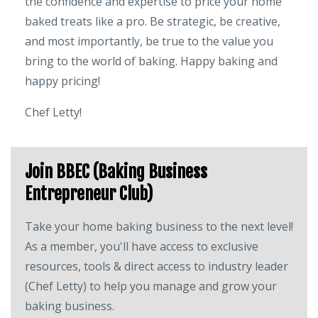
the confidence and expertise to price your home
baked treats like a pro. Be strategic, be creative,
and most importantly, be true to the value you
bring to the world of baking. Happy baking and
happy pricing!
Chef Letty!
Join BBEC (Baking Business
Entrepreneur Club)
Take your home baking business to the next level!
As a member, you'll have access to exclusive
resources, tools & direct access to industry leader
(Chef Letty) to help you manage and grow your
baking business.