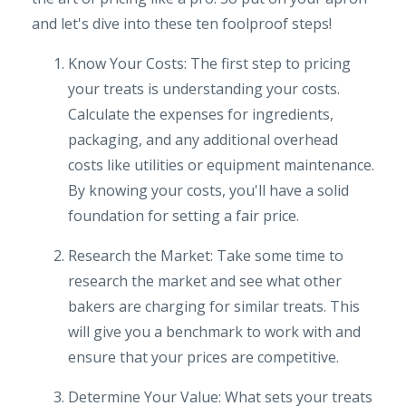
and let's dive into these ten foolproof steps!
Know Your Costs: The first step to pricing
your treats is understanding your costs.
Calculate the expenses for ingredients,
packaging, and any additional overhead
costs like utilities or equipment maintenance.
By knowing your costs, you'll have a solid
foundation for setting a fair price.
Research the Market: Take some time to
research the market and see what other
bakers are charging for similar treats. This
will give you a benchmark to work with and
ensure that your prices are competitive.
Determine Your Value: What sets your treats