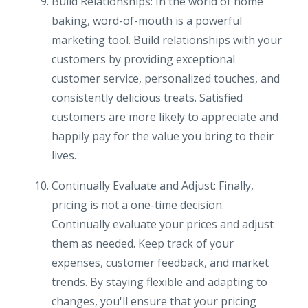
Build Relationships: In the world of home
baking, word-of-mouth is a powerful
marketing tool. Build relationships with your
customers by providing exceptional
customer service, personalized touches, and
consistently delicious treats. Satisfied
customers are more likely to appreciate and
happily pay for the value you bring to their
lives.
Continually Evaluate and Adjust: Finally,
pricing is not a one-time decision.
Continually evaluate your prices and adjust
them as needed. Keep track of your
expenses, customer feedback, and market
trends. By staying flexible and adapting to
changes, you'll ensure that your pricing