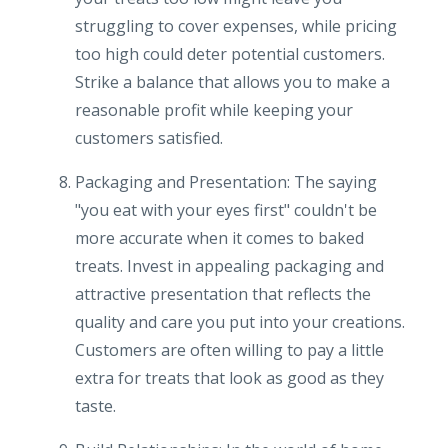
struggling to cover expenses, while pricing
too high could deter potential customers.
Strike a balance that allows you to make a
reasonable profit while keeping your
customers satisfied.
Packaging and Presentation: The saying
"you eat with your eyes first" couldn't be
more accurate when it comes to baked
treats. Invest in appealing packaging and
attractive presentation that reflects the
quality and care you put into your creations.
Customers are often willing to pay a little
extra for treats that look as good as they
taste.