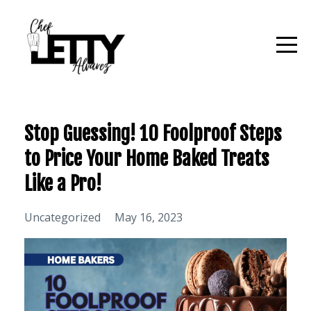
Stop Guessing! 10 Foolproof Steps
to Price Your Home Baked Treats
Like a Pro!
Uncategorized
May 16, 2023