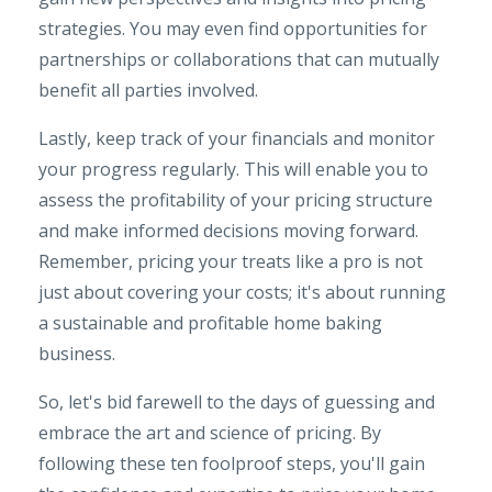
strategies. You may even find opportunities for
partnerships or collaborations that can mutually
benefit all parties involved.
Lastly, keep track of your financials and monitor
your progress regularly. This will enable you to
assess the profitability of your pricing structure
and make informed decisions moving forward.
Remember, pricing your treats like a pro is not
just about covering your costs; it's about running
a sustainable and profitable home baking
business.
So, let's bid farewell to the days of guessing and
embrace the art and science of pricing. By
following these ten foolproof steps, you'll gain