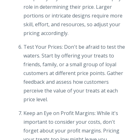
role in determining their price. Larger
portions or intricate designs require more
skill, effort, and resources, so adjust your
pricing accordingly.
Test Your Prices: Don't be afraid to test the
waters. Start by offering your treats to
friends, family, or a small group of loyal
customers at different price points. Gather
feedback and assess how customers
perceive the value of your treats at each
price level.
Keep an Eye on Profit Margins: While it's
important to consider your costs, don't
forget about your profit margins. Pricing
your treats too low might leave you