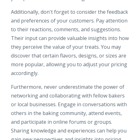
Additionally, don't forget to consider the feedback
and preferences of your customers. Pay attention
to their reactions, comments, and suggestions.
Their input can provide valuable insights into how
they perceive the value of your treats. You may
discover that certain flavors, designs, or sizes are
more popular, allowing you to adjust your pricing
accordingly.
Furthermore, never underestimate the power of
networking and collaborating with fellow bakers
or local businesses. Engage in conversations with
others in the baking community, attend events,
and participate in online forums or groups.
Sharing knowledge and experiences can help you
gain new perspectives and insights into pricing