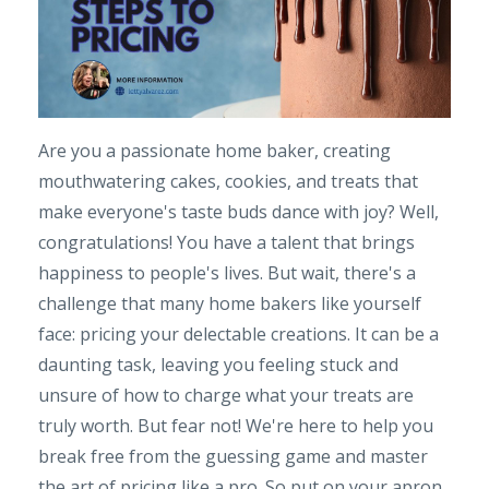
Are you a passionate home baker, creating
mouthwatering cakes, cookies, and treats that
make everyone's taste buds dance with joy? Well,
congratulations! You have a talent that brings
happiness to people's lives. But wait, there's a
challenge that many home bakers like yourself
face: pricing your delectable creations. It can be a
daunting task, leaving you feeling stuck and
unsure of how to charge what your treats are
truly worth. But fear not! We're here to help you
break free from the guessing game and master
the art of pricing like a pro. So put on your apron