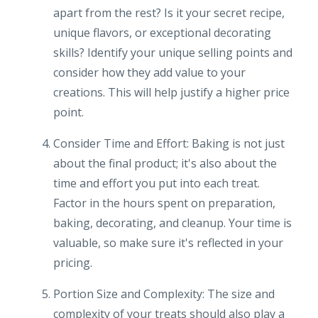
apart from the rest? Is it your secret recipe,
unique flavors, or exceptional decorating
skills? Identify your unique selling points and
consider how they add value to your
creations. This will help justify a higher price
point.
Consider Time and Effort: Baking is not just
about the final product; it's also about the
time and effort you put into each treat.
Factor in the hours spent on preparation,
baking, decorating, and cleanup. Your time is
valuable, so make sure it's reflected in your
pricing.
Portion Size and Complexity: The size and
complexity of your treats should also play a